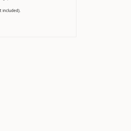
t included).