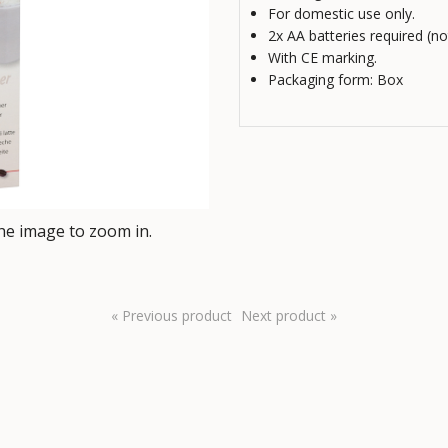
For domestic use only.
2x AA batteries required (no
With CE marking.
Packaging form: Box
e image to zoom in.
« Previous product
Next product »