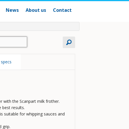
News
About us
Contact
 specs
er with the Scanpart milk frother.
 best results.
r is suitable for whipping sauces and
 grip.