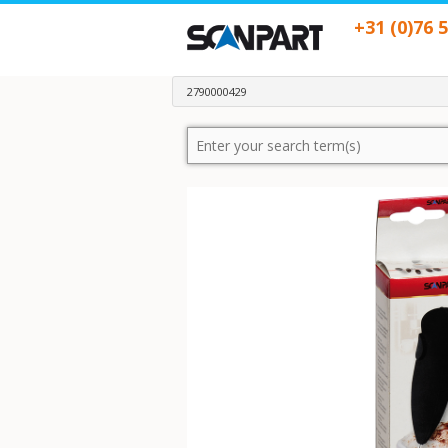
+31 (0)76 
2790000429