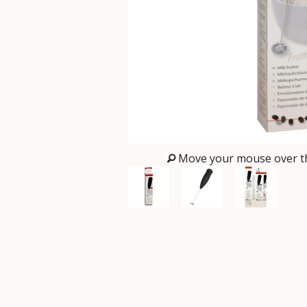
Move your mouse over th