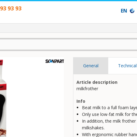
593 93 93
EN
General
Technical
Article description
milkfrother
Info
Beat milk to a full foam lay
Only use low-fat milk for the
In addition, the milk frothe
milkshakes.
With ergonomic rubber hand